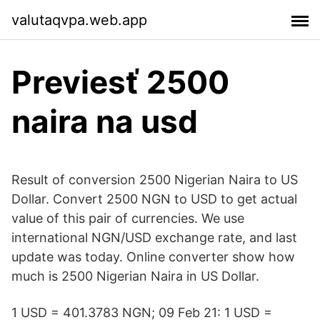
valutaqvpa.web.app
Previesť 2500
naira na usd
Result of conversion 2500 Nigerian Naira to US
Dollar. Convert 2500 NGN to USD to get actual
value of this pair of currencies. We use
international NGN/USD exchange rate, and last
update was today. Online converter show how
much is 2500 Nigerian Naira in US Dollar.
1 USD = 401.3783 NGN; 09 Feb 21: 1 USD =