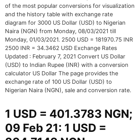
of the most popular conversions for visualization
and the history table with exchange rate
diagram for 3000 US Dollar (USD) to Nigerian
Naira (NGN) from Monday, 08/03/2021 till
Monday, 01/03/2021. 2500 USD = 181970.75 INR
2500 INR = 34.3462 USD Exchange Rates
Updated : February 7, 2021 Convert US Dollar
(USD) to Indian Rupee (INR) with a conversion
calculator US Dollar The page provides the
exchange rate of 100 US Dollar (USD) to
Nigerian Naira (NGN), sale and conversion rate.
1 USD = 401.3783 NGN;
09 Feb 21: 1 USD =