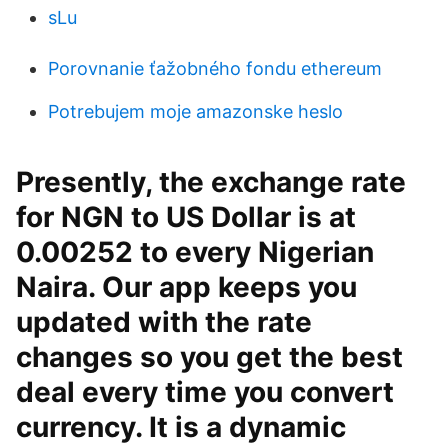
sLu
Porovnanie ťažobného fondu ethereum
Potrebujem moje amazonske heslo
Presently, the exchange rate
for NGN to US Dollar is at
0.00252 to every Nigerian
Naira. Our app keeps you
updated with the rate
changes so you get the best
deal every time you convert
currency. It is a dynamic