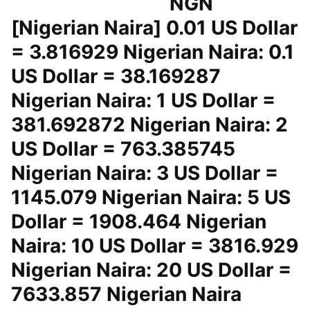
NGN
[Nigerian Naira] 0.01 US Dollar
= 3.816929 Nigerian Naira: 0.1
US Dollar = 38.169287
Nigerian Naira: 1 US Dollar =
381.692872 Nigerian Naira: 2
US Dollar = 763.385745
Nigerian Naira: 3 US Dollar =
1145.079 Nigerian Naira: 5 US
Dollar = 1908.464 Nigerian
Naira: 10 US Dollar = 3816.929
Nigerian Naira: 20 US Dollar =
7633.857 Nigerian Naira