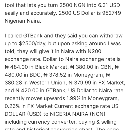
tool that lets you turn 2500 NGN into 6.31 USD
easily and accurately. 2500 US Dollar is 952749
Nigerian Naira.
I called GTBank and they said you can withdraw
up to $2500/day, but upon asking around I was
told, they will give it in Naira with N200
exchange rate. Dollar to Naira exchange rate is
₦ 484.00 in Black Market, ₦ 380.00 in CBN, ₦
480.00 in BDC, ₦ 378.52 in Moneygram, ₦
380.28 in Western Union, ₦ 379.99 in FX Market,
and ₦ 420.00 in GTBank; US Dollar to Naira rate
recently moves upwards 1.99% in Moneygram,
0.26% in FX Market Current exchange rate US
DOLLAR (USD) to NIGERIA NAIRA (NGN)
including currency converter, buying & selling
rate and historical conversion chart. The page