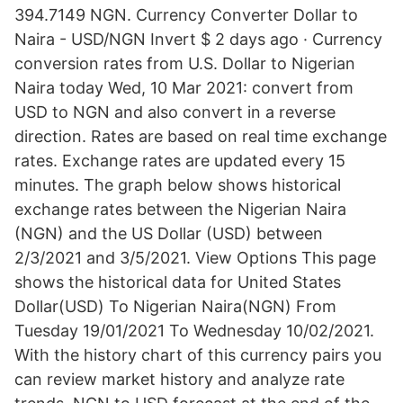
394.7149 NGN. Currency Converter Dollar to
Naira - USD/NGN Invert $ 2 days ago · Currency
conversion rates from U.S. Dollar to Nigerian
Naira today Wed, 10 Mar 2021: convert from
USD to NGN and also convert in a reverse
direction. Rates are based on real time exchange
rates. Exchange rates are updated every 15
minutes. The graph below shows historical
exchange rates between the Nigerian Naira
(NGN) and the US Dollar (USD) between
2/3/2021 and 3/5/2021. View Options This page
shows the historical data for United States
Dollar(USD) To Nigerian Naira(NGN) From
Tuesday 19/01/2021 To Wednesday 10/02/2021.
With the history chart of this currency pairs you
can review market history and analyze rate