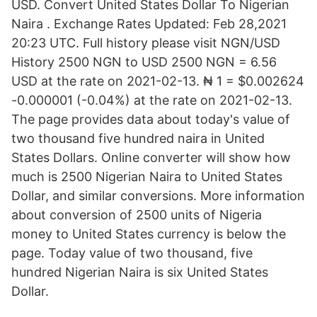
USD. Convert United States Dollar To Nigerian
Naira . Exchange Rates Updated: Feb 28,2021
20:23 UTC. Full history please visit NGN/USD
History 2500 NGN to USD 2500 NGN = 6.56
USD at the rate on 2021-02-13. ₦ 1 = $0.002624
-0.000001 (-0.04%) at the rate on 2021-02-13.
The page provides data about today's value of
two thousand five hundred naira in United
States Dollars. Online converter will show how
much is 2500 Nigerian Naira to United States
Dollar, and similar conversions. More information
about conversion of 2500 units of Nigeria
money to United States currency is below the
page. Today value of two thousand, five
hundred Nigerian Naira is six United States
Dollar.