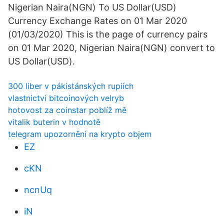
Nigerian Naira(NGN) To US Dollar(USD)
Currency Exchange Rates on 01 Mar 2020
(01/03/2020) This is the page of currency pairs
on 01 Mar 2020, Nigerian Naira(NGN) convert to
US Dollar(USD).
300 liber v pákistánských rupiích
vlastnictví bitcoinových velryb
hotovost za coinstar poblíž mě
vitalik buterin v hodnotě
telegram upozornění na krypto objem
EZ
cKN
ncnUq
iN