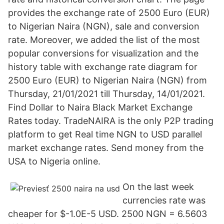
provides the exchange rate of 2500 Euro (EUR)
to Nigerian Naira (NGN), sale and conversion
rate. Moreover, we added the list of the most
popular conversions for visualization and the
history table with exchange rate diagram for
2500 Euro (EUR) to Nigerian Naira (NGN) from
Thursday, 21/01/2021 till Thursday, 14/01/2021.
Find Dollar to Naira Black Market Exchange
Rates today. TradeNAIRA is the only P2P trading
platform to get Real time NGN to USD parallel
market exchange rates. Send money from the
USA to Nigeria online.
On the last week
currencies rate was
cheaper for $-1.0E-5 USD. 2500 NGN = 6.5603