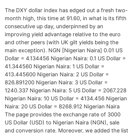
The DXY dollar index has edged out a fresh two-
month high, this time at 91.60, in what is its fifth
consecutive up day, underpinned by an
improving yield advantage relative to the euro
and other peers (with UK gilt yields being the
main exception). NGN [Nigerian Naira] 0.01 US
Dollar = 4.134456 Nigerian Naira: 0.1 US Dollar =
41.344560 Nigerian Naira: 1 US Dollar =
413.445600 Nigerian Naira: 2 US Dollar =
826.891200 Nigerian Naira: 3 US Dollar =
1240.337 Nigerian Naira: 5 US Dollar = 2067.228
Nigerian Naira: 10 US Dollar = 4134.456 Nigerian
Naira: 20 US Dollar = 8268.912 Nigerian Naira
The page provides the exchange rate of 3000
US Dollar (USD) to Nigerian Naira (NGN), sale
and conversion rate. Moreover, we added the list