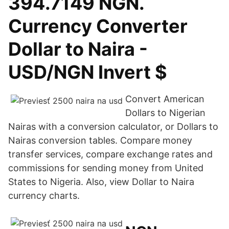
394.7149 NGN.
Currency Converter
Dollar to Naira -
USD/NGN Invert $
Convert American
Dollars to Nigerian
Nairas with a conversion calculator, or Dollars to
Nairas conversion tables. Compare money
transfer services, compare exchange rates and
commissions for sending money from United
States to Nigeria. Also, view Dollar to Naira
currency charts.