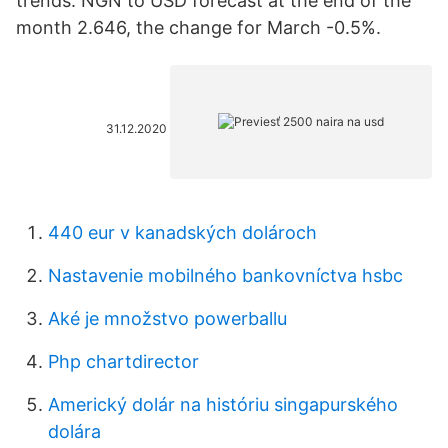
trends. NGN to USD forecast at the end of the
month 2.646, the change for March -0.5%.
31.12.2020
440 eur v kanadských dolároch
Nastavenie mobilného bankovníctva hsbc
Aké je množstvo powerballu
Php chartdirector
Americký dolár na históriu singapurského
dolára