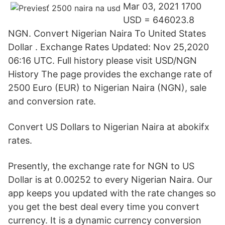
Mar 03, 2021 1700
USD = 646023.8
NGN. Convert Nigerian Naira To United States
Dollar . Exchange Rates Updated: Nov 25,2020
06:16 UTC. Full history please visit USD/NGN
History The page provides the exchange rate of
2500 Euro (EUR) to Nigerian Naira (NGN), sale
and conversion rate.
Convert US Dollars to Nigerian Naira at abokifx
rates.
Presently, the exchange rate for NGN to US
Dollar is at 0.00252 to every Nigerian Naira. Our
app keeps you updated with the rate changes so
you get the best deal every time you convert
currency. It is a dynamic currency conversion