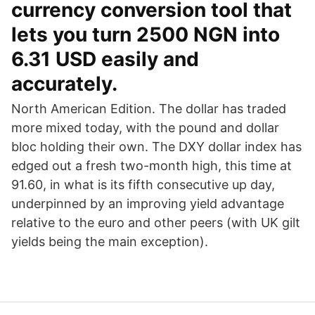
currency conversion tool that
lets you turn 2500 NGN into
6.31 USD easily and
accurately.
North American Edition. The dollar has traded
more mixed today, with the pound and dollar
bloc holding their own. The DXY dollar index has
edged out a fresh two-month high, this time at
91.60, in what is its fifth consecutive up day,
underpinned by an improving yield advantage
relative to the euro and other peers (with UK gilt
yields being the main exception).